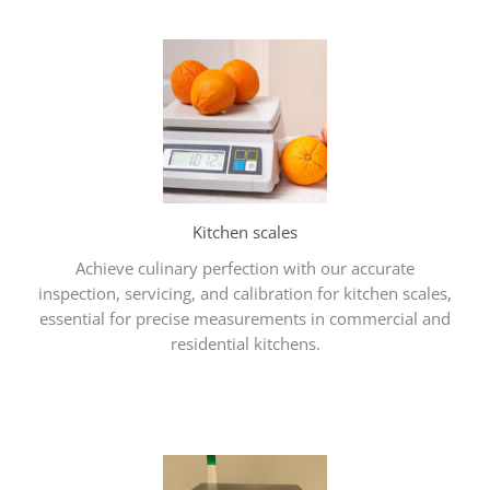
Kitchen scales
Achieve culinary perfection with our accurate
inspection, servicing, and calibration for kitchen scales,
essential for precise measurements in commercial and
residential kitchens.