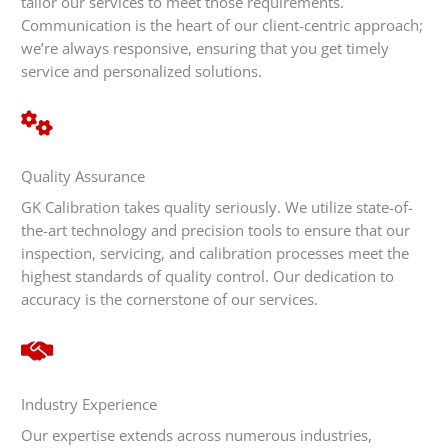
tailor our services to meet those requirements.
Communication is the heart of our client-centric approach;
we’re always responsive, ensuring that you get timely
service and personalized solutions.
Quality Assurance
GK Calibration takes quality seriously. We utilize state-of-
the-art technology and precision tools to ensure that our
inspection, servicing, and calibration processes meet the
highest standards of quality control. Our dedication to
accuracy is the cornerstone of our services.
Industry Experience
Our expertise extends across numerous industries,