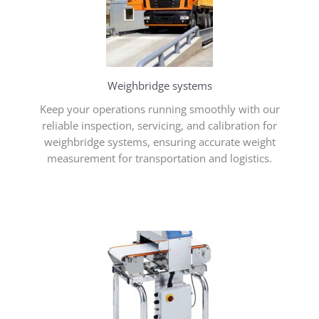
Weighbridge systems
Keep your operations running smoothly with our
reliable inspection, servicing, and calibration for
weighbridge systems, ensuring accurate weight
measurement for transportation and logistics.