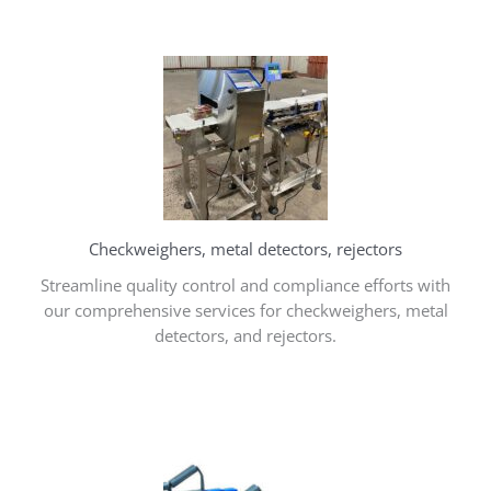
Checkweighers, metal detectors, rejectors
Streamline quality control and compliance efforts with
our comprehensive services for checkweighers, metal
detectors, and rejectors.