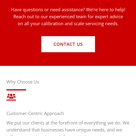
Have questions or need assistance? We’re here to help!
Reach out to our experienced team for expert advice
on all your calibration and scale servicing needs.
CONTACT US
Why Choose Us
Customer-Centric Approach
We put our clients at the forefront of everything we do. We
understand that businesses have unique needs, and we