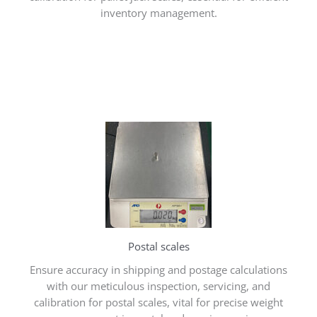
inventory management.
Postal scales
Ensure accuracy in shipping and postage calculations
with our meticulous inspection, servicing, and
calibration for postal scales, vital for precise weight