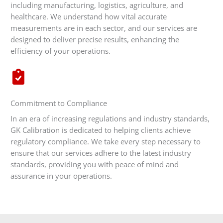
including manufacturing, logistics, agriculture, and
healthcare. We understand how vital accurate
measurements are in each sector, and our services are
designed to deliver precise results, enhancing the
efficiency of your operations.
Commitment to Compliance
In an era of increasing regulations and industry standards,
GK Calibration is dedicated to helping clients achieve
regulatory compliance. We take every step necessary to
ensure that our services adhere to the latest industry
standards, providing you with peace of mind and
assurance in your operations.