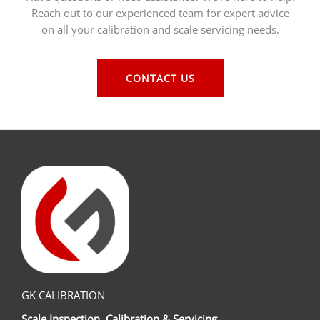
Reach out to our experienced team for expert advice
on all your calibration and scale servicing needs.
CONTACT US
GK CALIBRATION
Scale Inspection, Calibration & Servicing