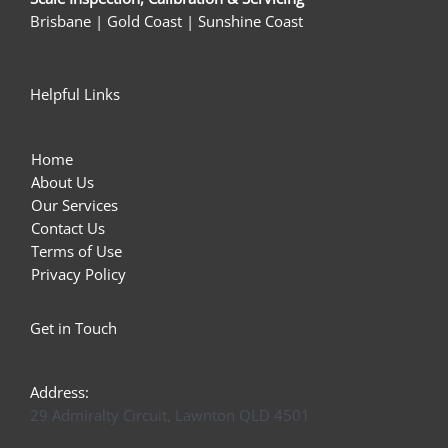
Brisbane | Gold Coast | Sunshine Coast
Helpful Links
Home
About Us
Our Services
Contact Us
Terms of Use
Privacy Policy
Get in Touch
Address:
29 Admiralty Circuit, Lawnton QLD 4501