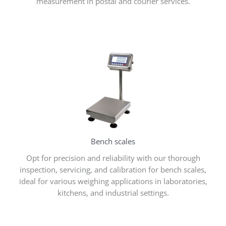
measurement in postal and courier services.
Bench scales
Opt for precision and reliability with our thorough
inspection, servicing, and calibration for bench scales,
ideal for various weighing applications in laboratories,
kitchens, and industrial settings.