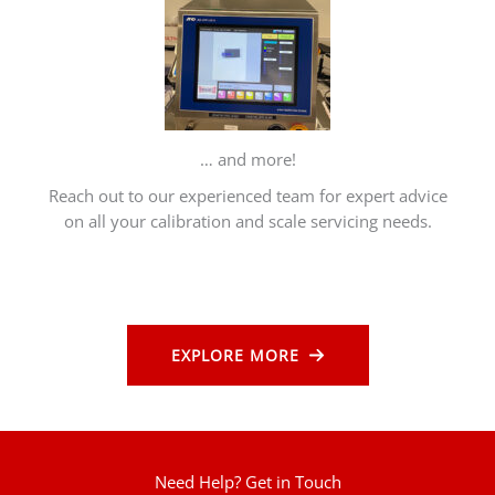
… and more!
Reach out to our experienced team for expert advice
on all your calibration and scale servicing needs.
EXPLORE MORE
Need Help? Get in Touch