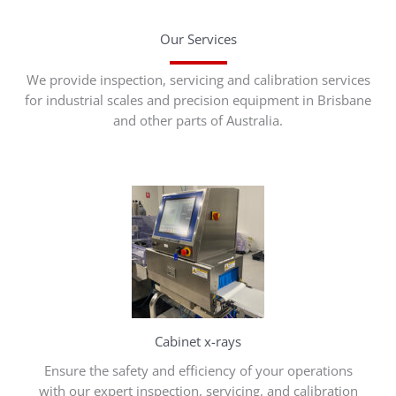
Our Services
We provide inspection, servicing and calibration services
for industrial scales and precision equipment in Brisbane
and other parts of Australia.
Cabinet x-rays
Ensure the safety and efficiency of your operations
with our expert inspection, servicing, and calibration