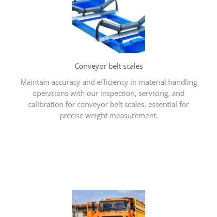
Conveyor belt scales
Maintain accuracy and efficiency in material handling
operations with our inspection, servicing, and
calibration for conveyor belt scales, essential for
precise weight measurement.