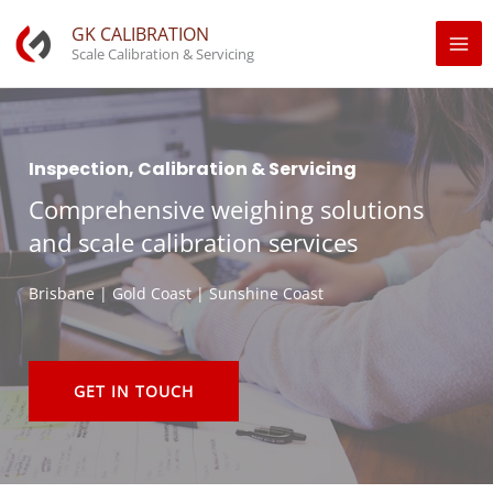
Skip
GK CALIBRATION
to
Scale Calibration & Servicing
content
Inspection, Calibration & Servicing
Comprehensive weighing solutions
and scale calibration services
Brisbane | Gold Coast | Sunshine Coast
GET IN TOUCH