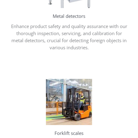
Metal detectors
Enhance product safety and quality assurance with our
thorough inspection, servicing, and calibration for
metal detectors, crucial for detecting foreign objects in
various industries.
Forklift scales