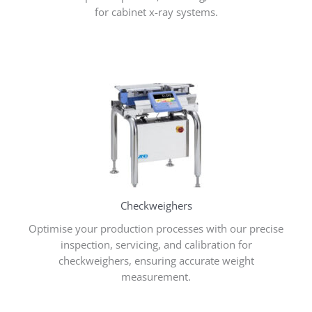
for cabinet x-ray systems.
Checkweighers
Optimise your production processes with our precise
inspection, servicing, and calibration for
checkweighers, ensuring accurate weight
measurement.