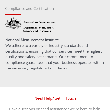
Compliance and Certification
National Measurement Institute
We adhere to a variety of industry standards and
certifications, ensuring that our services meet the highest
quality and safety benchmarks. Our commitment to
compliance guarantees that your business operates within
the necessary regulatory boundaries.
Need Help? Get in Touch
Have questions or need assistance? We’re here to help!