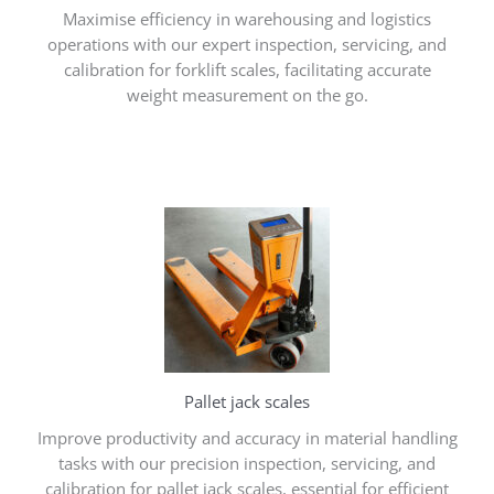
Maximise efficiency in warehousing and logistics
operations with our expert inspection, servicing, and
calibration for forklift scales, facilitating accurate
weight measurement on the go.
Pallet jack scales
Improve productivity and accuracy in material handling
tasks with our precision inspection, servicing, and
calibration for pallet jack scales, essential for efficient